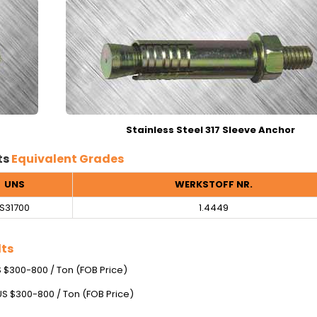
Stainless Steel 317 Sleeve Anchor
ts
Equivalent Grades
UNS
WERKSTOFF NR.
S31700
1.4449
lts
US $300-800 / Ton (FOB Price)
 US $300-800 / Ton (FOB Price)