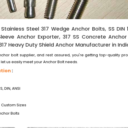
 Stainless Steel 317 Wedge Anchor Bolts, SS DIN 
leeve Anchor Exporter, 317 SS Concrete Anchor 
 317 Heavy Duty Shield Anchor Manufacturer in Indi
chor bolt supplier, and rest assured, you're getting top-quality pr
 let us easily meet your Anchor Bolt needs.
ation
:
AS, DIN, ANSI
 | Custom Sizes
nchor Bolts