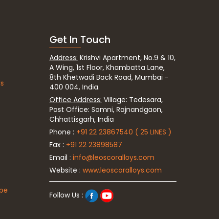
Get In Touch
Address:
Krishvi Apartment, No.9 & 10,
A Wing, 1st Floor, Khambatta Lane,
8th Khetwadi Back Road, Mumbai -
ds
400 004, India.
Office Address:
Village: Tedesara,
Post Office: Somni, Rajnandgaon,
Chhattisgarh, India
Phone :
+91 22 23867540 ( 25 LINES )
Fax :
+91 22 23898587
Email :
info@leoscoralloys.com
Website :
www.leoscoralloys.com
ipe
Follow Us :