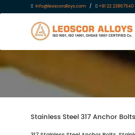
info@leoscoralloys.com
/
+91 22 23867540
Stainless Steel 317 Anchor Bolt
317 Stainless Steel Anchor Bolts, Stain