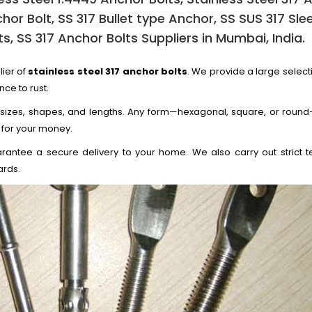
chor Bolt, SS 317 Bullet type Anchor, SS SUS 317 Sle
s, SS 317 Anchor Bolts Suppliers in Mumbai, India.
lier of
stainless steel 317 anchor bolts
. We provide a large select
nce to rust.
 sizes, shapes, and lengths. Any form—hexagonal, square, or round—
 for your money.
rantee a secure delivery to your home. We also carry out strict te
ards.