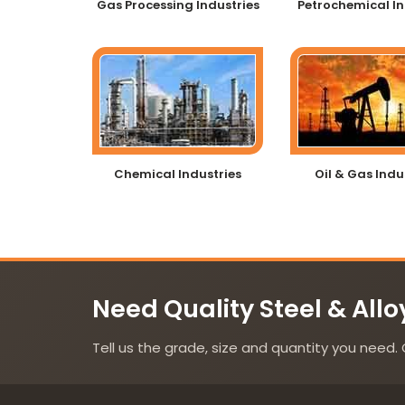
Gas Processing Industries
Petrochemical In
Chemical Industries
Oil & Gas Indu
Need Quality Steel & Allo
Tell us the grade, size and quantity you need. 