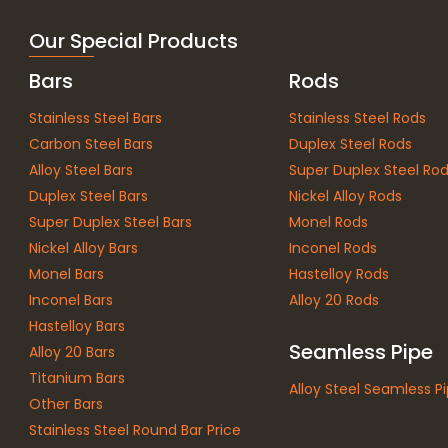
Our Special Products
Bars
Rods
Stainless Steel Bars
Stainless Steel Rods
Carbon Steel Bars
Duplex Steel Rods
Alloy Steel Bars
Super Duplex Steel Ro
Duplex Steel Bars
Nickel Alloy Rods
Super Duplex Steel Bars
Monel Rods
Nickel Alloy Bars
Inconel Rods
Monel Bars
Hastelloy Rods
Inconel Bars
Alloy 20 Rods
Hastelloy Bars
Seamless Pipe
Alloy 20 Bars
Titanium Bars
Alloy Steel Seamless P
Other Bars
Stainless Steel Round Bar Price