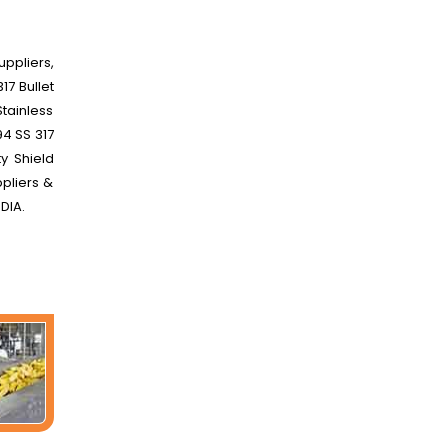
uppliers,
17 Bullet
Stainless
94 SS 317
y Shield
ppliers &
NDIA.