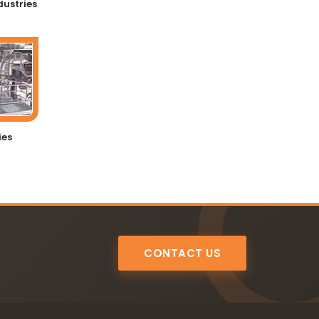
dustries
ies
CONTACT US