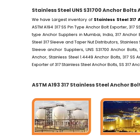
Stainless Steel UNS S31700 Anchor Bolts 
We have Largest inventory of
Stainless Steel 317 
ASTM A194 317 SS Pin Type Anchor Bolt Exporter, 317 SS
type Anchor Suppliers in Mumbai, India, 317 Anchor B
Steel 317 Sleeve and Taper Nut Distributors, Stainless 
Sleeve anchor Suppliers, UNS S31700 Anchor Bolts, 
Anchor, Stainless Steel 1.4449 Anchor Bolts, 317 SS 
Exporter of 317 Stainless Steel Anchor Bolts, SS 317 An
ASTM A193 317 Stainless Steel Anchor Bol