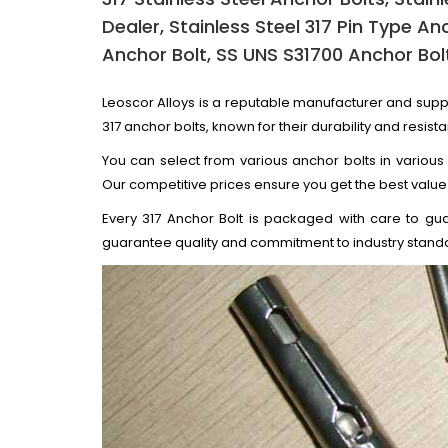
Dealer, Stainless Steel 317 Pin Type An
Anchor Bolt, SS UNS S31700 Anchor Bolt
Leoscor Alloys is a reputable manufacturer and supp
317 anchor bolts, known for their durability and resista
You can select from various anchor bolts in various
Our competitive prices ensure you get the best value
Every 317 Anchor Bolt is packaged with care to gua
guarantee quality and commitment to industry stand