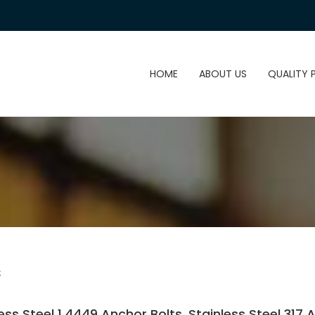
HOME
ABOUT US
QUALITY 
s
less Steel 1.4449 Anchor Bolts, Stainless Steel 317