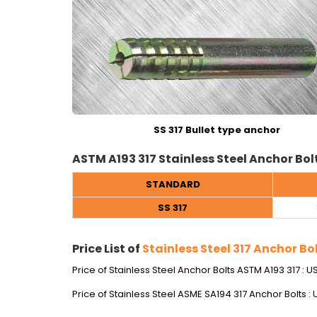
SS 317 Bullet type anchor
ASTM A193 317 Stainless Steel Anchor Bol
STANDARD
SS 317
Price List of
Stainless Steel 317 Anchor Bo
Price of Stainless Steel Anchor Bolts ASTM A193 317 : 
Price of Stainless Steel ASME SA194 317 Anchor Bolts :