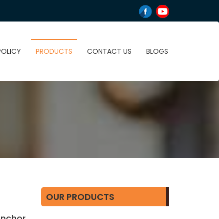
POLICY
PRODUCTS
CONTACT US
BLOGS
OUR PRODUCTS
 Anchor