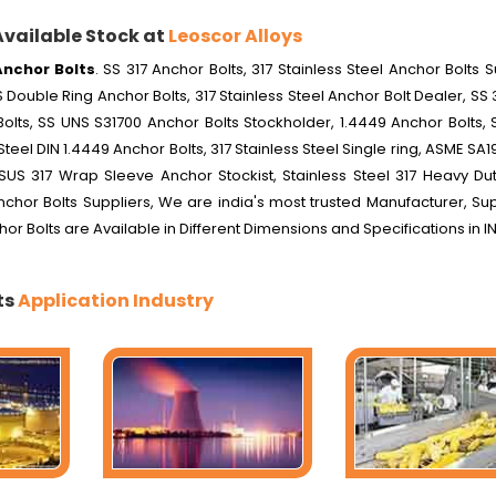
Available Stock at
Leoscor Alloys
Anchor Bolts
. SS 317 Anchor Bolts, 317 Stainless Steel Anchor Bolts S
 Double Ring Anchor Bolts, 317 Stainless Steel Anchor Bolt Dealer, SS 3
olts, SS UNS S31700 Anchor Bolts Stockholder, 1.4449 Anchor Bolts, 
Steel DIN 1.4449 Anchor Bolts, 317 Stainless Steel Single ring, ASME SA1
SUS 317 Wrap Sleeve Anchor Stockist, Stainless Steel 317 Heavy Dut
Anchor Bolts Suppliers, We are india's most trusted Manufacturer, Su
chor Bolts are Available in Different Dimensions and Specifications in I
ts
Application Industry