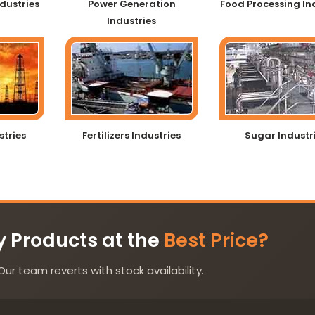
dustries
Power Generation
Food Processing In
Industries
stries
Fertilizers Industries
Sugar Industr
y Products at the
Best Price?
Our team reverts with stock availability.