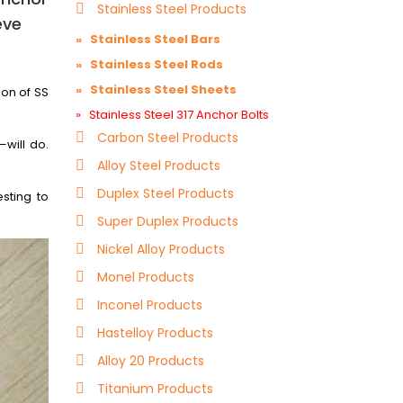
Stainless Steel Products
eve
» Stainless Steel Bars
» Stainless Steel Rods
» Stainless Steel Sheets
ion of SS
» Stainless Steel 317 Anchor Bolts
Carbon Steel Products
will do.
Alloy Steel Products
Duplex Steel Products
sting to
Super Duplex Products
Nickel Alloy Products
Monel Products
Inconel Products
Hastelloy Products
Alloy 20 Products
Titanium Products