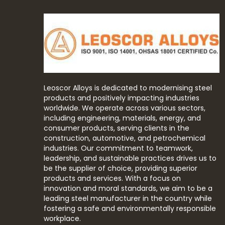
Leoscor Alloys is dedicated to modernising steel
products and positively impacting industries
worldwide. We operate across various sectors,
including engineering, materials, energy, and
consumer products, serving clients in the
construction, automotive, and petrochemical
industries. Our commitment to teamwork,
leadership, and sustainable practices drives us to
be the supplier of choice, providing superior
products and services. With a focus on
innovation and moral standards, we aim to be a
leading steel manufacturer in the country while
fostering a safe and environmentally responsible
workplace.