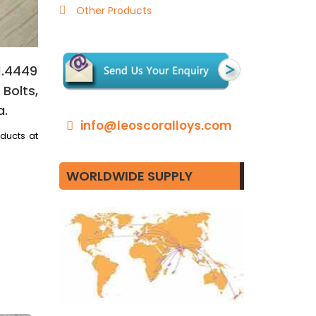
Other Products
1.4449
Bolts,
a.
info@leoscoralloys.com
oducts at
WORLDWIDE SUPPLY