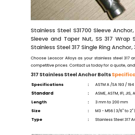
Stainless Steel S31700 Sleeve Anchor,
Sleeve and Taper Nut, SS 317 Wrap S
Stainless Steel 317 Single Ring Anchor,
Choose Leoscor Alloys as your stainless steel 317 an
competitive prices. Contact us today for a quote, and
317 Stainless Steel Anchor Bolts
Specific
Specifications
:
ASTM A /SA 193 / 194
Standard
:
ASME, ASTM, IFI, JIS, 
Length
:
3 mm to 200 mm
Size
:
M3 - M56 | 3/6" to 2"
Type
:
Stainless Steel 317 A