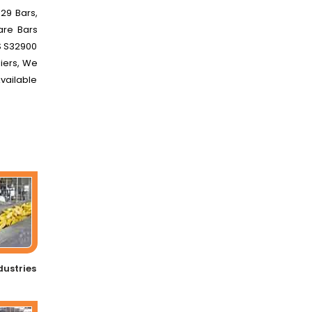
29 Bars,
are Bars
NS S32900
liers, We
Available
dustries