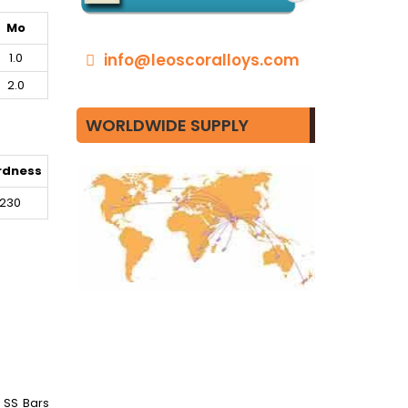
Mo
1.0
info@leoscoralloys.com
2.0
WORLDWIDE SUPPLY
rdness
230
9 SS Bars