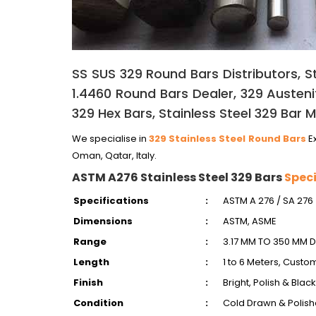
SS SUS 329 Round Bars Distributors, St
1.4460 Round Bars Dealer, 329 Austeniti
329 Hex Bars, Stainless Steel 329 Bar M
We specialise in
329 Stainless Steel Round Bars
Ex
Oman, Qatar, Italy.
ASTM A276 Stainless Steel 329 Bars
Speci
Specifications
:
ASTM A 276 / SA 276
Dimensions
:
ASTM, ASME
Range
:
3.17 MM TO 350 MM D
Length
:
1 to 6 Meters, Custo
Finish
:
Bright, Polish & Black
Condition
:
Cold Drawn & Polish