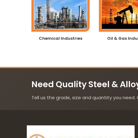
Chemical Industries
Oil & Gas Indu
Need Quality Steel & Allo
Tell us the grade, size and quantity you need. 