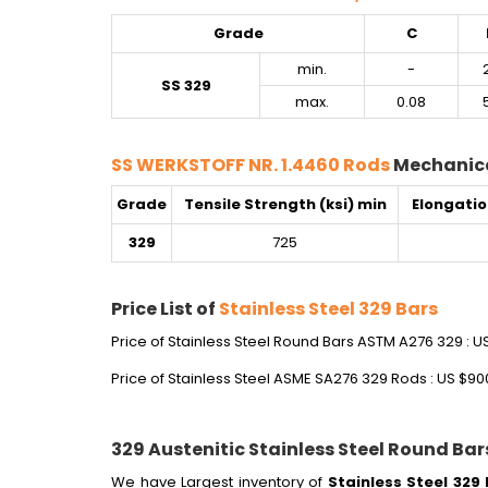
Grade
C
min.
-
SS 329
max.
0.08
SS WERKSTOFF NR. 1.4460 Rods
Mechanica
Grade
Tensile Strength (ksi) min
Elongatio
329
725
Price List of
Stainless Steel 329 Bars
Price of Stainless Steel Round Bars ASTM A276 329 : U
Price of Stainless Steel ASME SA276 329 Rods : US $90
329 Austenitic Stainless Steel Round Bar
We have Largest inventory of
Stainless Steel 329