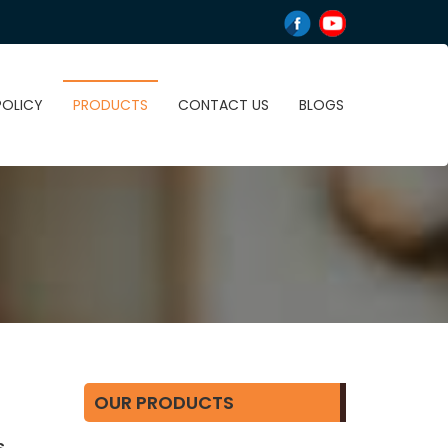
POLICY
PRODUCTS
CONTACT US
BLOGS
OUR PRODUCTS
,