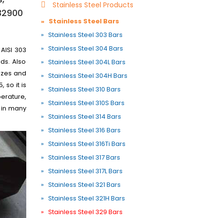
Stainless Steel Products
S32900
» Stainless Steel Bars
» Stainless Steel 303 Bars
» Stainless Steel 304 Bars
 AISI 303
ds. Also
» Stainless Steel 304L Bars
sizes and
» Stainless Steel 304H Bars
 so it is
» Stainless Steel 310 Bars
perature,
» Stainless Steel 310S Bars
 in many
» Stainless Steel 314 Bars
» Stainless Steel 316 Bars
» Stainless Steel 316Ti Bars
» Stainless Steel 317 Bars
» Stainless Steel 317L Bars
» Stainless Steel 321 Bars
» Stainless Steel 321H Bars
» Stainless Steel 329 Bars