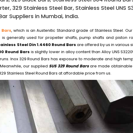
ter, 329 Stainless Steel Bar, Stainless Steel UNS 
ar Suppliers in Mumbai, India.
 Bars
, which is an Austenitic Standard grade of Stainless Steel. Our
is generally used for propeller shafts, pump shafts and piston ro
tainless Steel Din 1.4460 Round Bars
are offered by us in various 
00 Round Bars
is slightly lower in alloy content than Alloy UNS S32205,
l mill runs. Inox 329 Round Bars has exposure to moderate and high tem
 Meanwhile, our supplied
SUS 329 Round Bars
are made obtainable
29 Stainless Steel Round Bars at affordable price from us.