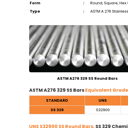
Form
:
Round, Square, Hex (A
Type
:
ASTM A 276 Stainless
ASTM A276 329 SS Round Bars
ASTM A276 329 SS Bars
Equivalent Grade
STANDARD
UNS
SS 329
S32900
UNS S32900 SS Round Bars,
SS 329 Chemi