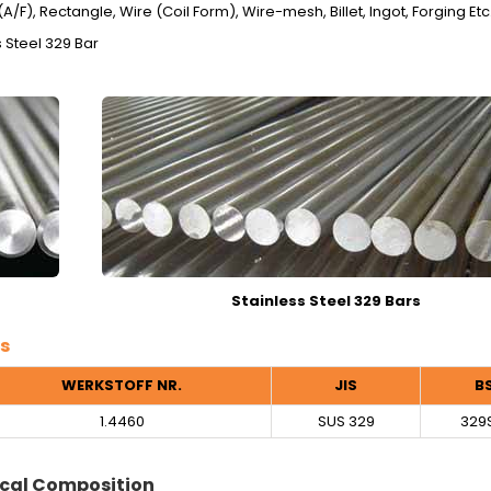
/F), Rectangle, Wire (Coil Form), Wire-mesh, Billet, Ingot, Forging Etc
 Steel 329 Bar
Stainless Steel 329 Bars
s
WERKSTOFF NR.
JIS
B
1.4460
SUS 329
329
cal Composition