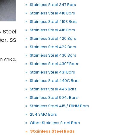
» Stainless Steel 347 Bars
» Stainless Steel 410 Bars
» Stainless Steel 410S Bars
» Stainless Steel 416 Bars
 Steel
» Stainless Steel 420 Bars
Bar, SS
» Stainless Steel 422 Bars
» Stainless Steel 430 Bars
h Africa,
» Stainless Steel 430F Bars
» Stainless Steel 431 Bars
» Stainless Steel 440C Bars
» Stainless Steel 446 Bars
» Stainless Steel 904L Bars
» Stainless Steel 415 / F6NM Bars
» 254 SMO Bars
» Other Stainless Steel Bars
» Stainless Steel Rods