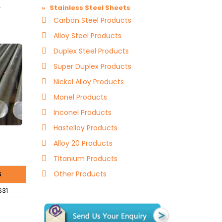
.
» Stainless Steel Sheets
Carbon Steel Products
Alloy Steel Products
Duplex Steel Products
Super Duplex Products
Nickel Alloy Products
Monel Products
Inconel Products
Hastelloy Products
Alloy 20 Products
Titanium Products
Other Products
S
S31