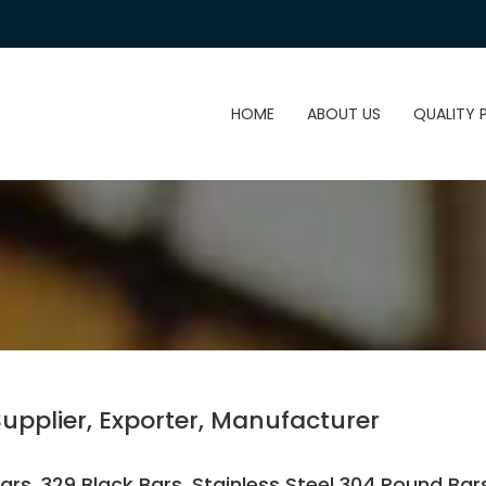
HOME
ABOUT US
QUALITY 
Supplier, Exporter, Manufacturer
rs, 329 Black Bars, Stainless Steel 304 Round Bars