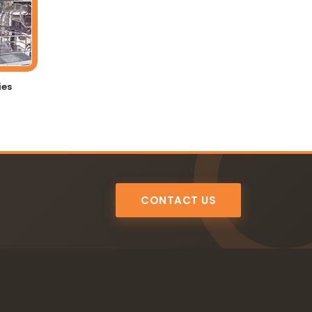
ies
CONTACT US