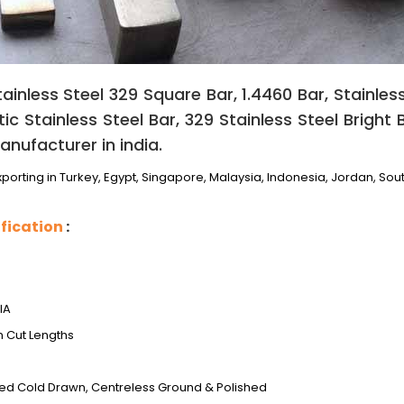
ainless Steel 329 Square Bar, 1.4460 Bar, Stainless
c Stainless Steel Bar, 329 Stainless Steel Bright 
anufacturer in india.
porting in Turkey, Egypt, Singapore, Malaysia, Indonesia, Jordan, Sout
fication
:
IA
m Cut Lengths
ed Cold Drawn, Centreless Ground & Polished