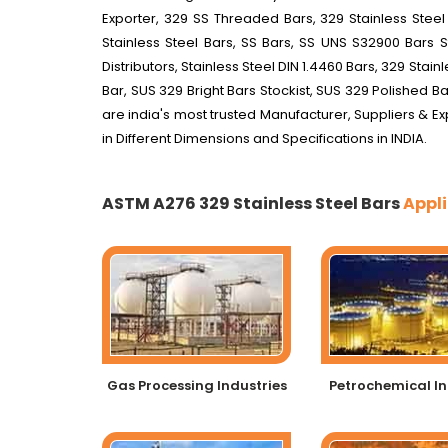
Exporter, 329 SS Threaded Bars, 329 Stainless Steel
Stainless Steel Bars, SS Bars, SS UNS S32900 Bars S
Distributors, Stainless Steel DIN 1.4460 Bars, 329 Sta
Bar, SUS 329 Bright Bars Stockist, SUS 329 Polished Ba
are india's most trusted Manufacturer, Suppliers & Ex
in Different Dimensions and Specifications in INDIA.
ASTM A276 329 Stainless Steel Bars
Appli
Gas Processing Industries
Petrochemical In