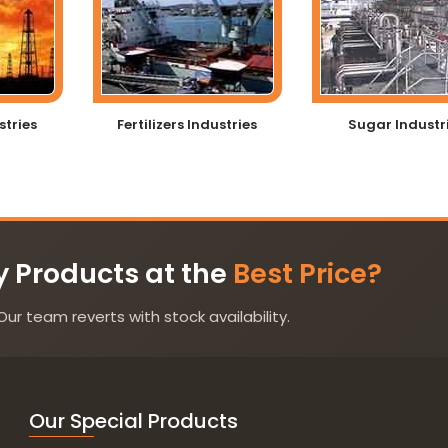
stries
Fertilizers Industries
Sugar Industr
y Products at the
Best Price?
Our team reverts with stock availability.
Our Special Products