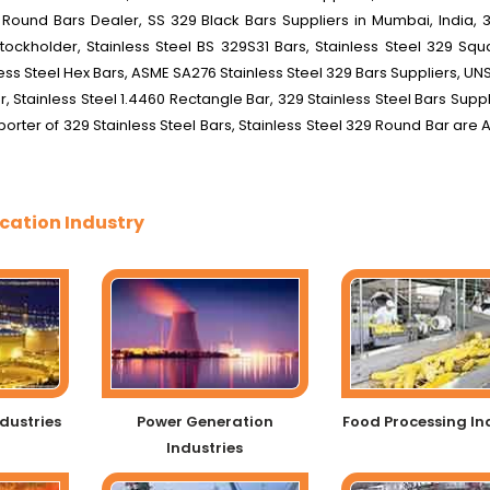
 Round Bars Dealer, SS 329 Black Bars Suppliers in Mumbai, India, 3
tockholder, Stainless Steel BS 329S31 Bars, Stainless Steel 329 Squ
inless Steel Hex Bars, ASME SA276 Stainless Steel 329 Bars Suppliers, U
r, Stainless Steel 1.4460 Rectangle Bar, 329 Stainless Steel Bars Supp
porter of 329 Stainless Steel Bars, Stainless Steel 329 Round Bar are 
cation Industry
dustries
Power Generation
Food Processing In
Industries