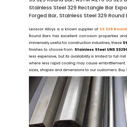
Stainless Steel 329 Rectangle Bar Expor
Forged Bar, Stainless Steel 329 Round B
Leoscor Alloys is a known supplier of
SS 329 Round
Round Bars has excellent corrosion properties and 
immensely useful for construction industries, these
S
finishes to choose from.
Stainless Steel UNS S329
less expensive, but its availability is limited to ful
where less rapid cooling may cause embrittlement.
sizes, shapes and dimensions to our customers. Buy 3