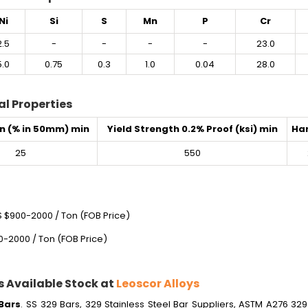
Ni
Si
S
Mn
P
Cr
2.5
-
-
-
-
23.0
5.0
0.75
0.3
1.0
0.04
28.0
l Properties
n (% in 50mm) min
Yield Strength 0.2% Proof (ksi) min
Ha
25
550
S $900-2000 / Ton (FOB Price)
0-2000 / Ton (FOB Price)
s Available Stock at
Leoscor Alloys
 Bars
. SS 329 Bars, 329 Stainless Steel Bar Suppliers, ASTM A276 32