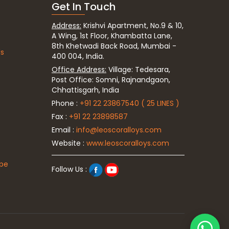
Get In Touch
Address:
Krishvi Apartment, No.9 & 10,
A Wing, 1st Floor, Khambatta Lane,
8th Khetwadi Back Road, Mumbai -
ds
400 004, India.
Office Address:
Village: Tedesara,
Post Office: Somni, Rajnandgaon,
Chhattisgarh, India
Phone :
+91 22 23867540 ( 25 LINES )
Fax :
+91 22 23898587
Email :
info@leoscoralloys.com
Website :
www.leoscoralloys.com
ipe
Follow Us :