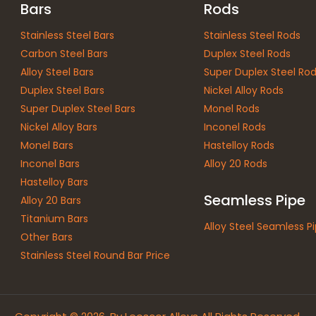
Bars
Rods
Stainless Steel Bars
Stainless Steel Rods
Carbon Steel Bars
Duplex Steel Rods
Alloy Steel Bars
Super Duplex Steel Ro
Duplex Steel Bars
Nickel Alloy Rods
Super Duplex Steel Bars
Monel Rods
Nickel Alloy Bars
Inconel Rods
Monel Bars
Hastelloy Rods
Inconel Bars
Alloy 20 Rods
Hastelloy Bars
Seamless Pipe
Alloy 20 Bars
Titanium Bars
Alloy Steel Seamless P
Other Bars
Stainless Steel Round Bar Price