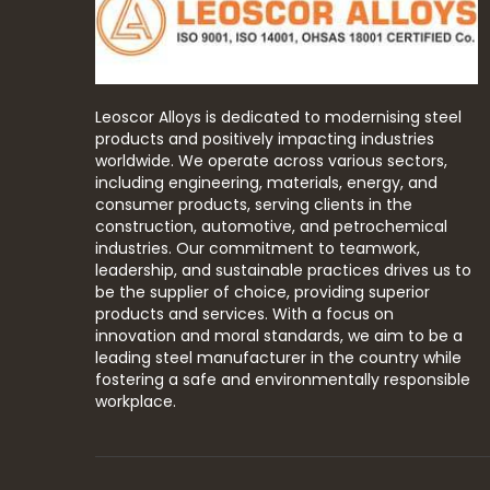
Leoscor Alloys is dedicated to modernising steel
products and positively impacting industries
worldwide. We operate across various sectors,
including engineering, materials, energy, and
consumer products, serving clients in the
construction, automotive, and petrochemical
industries. Our commitment to teamwork,
leadership, and sustainable practices drives us to
be the supplier of choice, providing superior
products and services. With a focus on
innovation and moral standards, we aim to be a
leading steel manufacturer in the country while
fostering a safe and environmentally responsible
workplace.