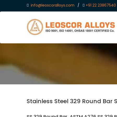
info@leoscoralloys.com
/
+91 22 23867540
Stainless Steel 329 Round Bar 
SS 329 Round Bar, ASTM A276 SS 329 Ba