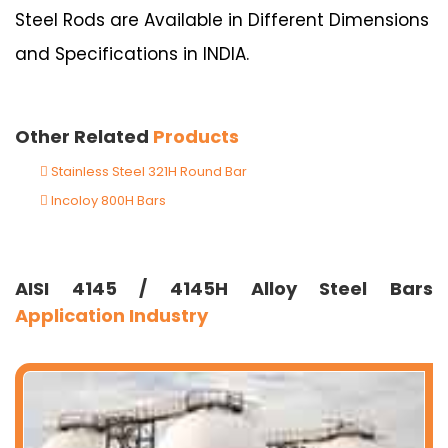
Steel Rods are Available in Different Dimensions
and Specifications in INDIA.
Other Related
Products
Stainless Steel 321H Round Bar
Incoloy 800H Bars
AISI 4145 / 4145H Alloy Steel Bars
Application Industry