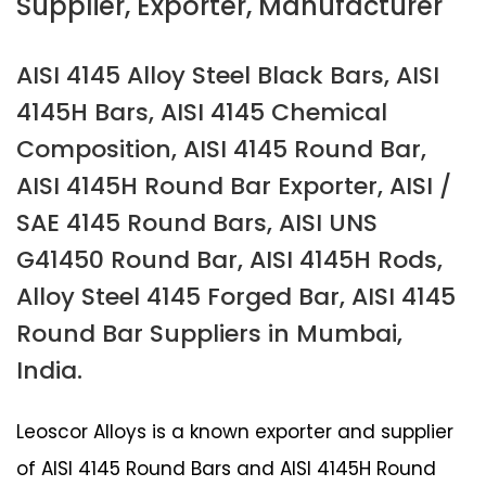
Supplier, Exporter, Manufacturer
AISI 4145 Alloy Steel Black Bars, AISI
4145H Bars, AISI 4145 Chemical
Composition, AISI 4145 Round Bar,
AISI 4145H Round Bar Exporter, AISI /
SAE 4145 Round Bars, AISI UNS
G41450 Round Bar, AISI 4145H Rods,
Alloy Steel 4145 Forged Bar, AISI 4145
Round Bar Suppliers in Mumbai,
India.
Leoscor Alloys is a known exporter and supplier
of AISI 4145 Round Bars and AISI 4145H Round