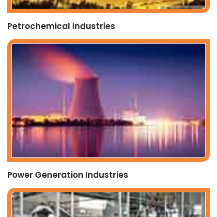
Petrochemical Industries
Power Generation Industries