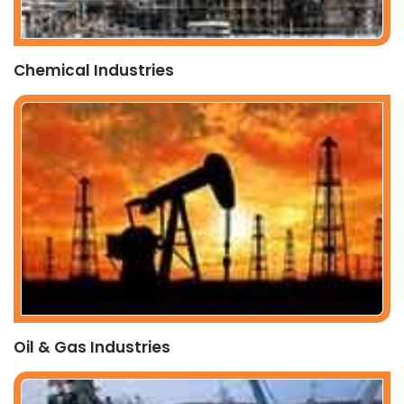
Chemical Industries
Oil & Gas Industries