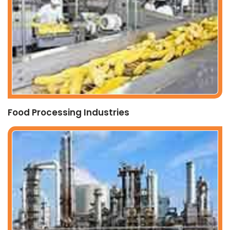
Food Processing Industries