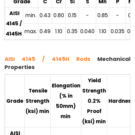
Grade
C
Cr
Si
S
Mn
P
M
AISI
min.
0.43
0.80
0.15
-
0.85
-
0.1
4145 /
max.
0.49
1.10
0.35
0.040
1.10
0.035
0.2
4145H
AISI 4145 / 4145H Rods
Mechanical
Properties
Yield
Elongation
Tensile
Strength
(% in
Grade
Strength
0.2%
Hardness
50mm)
(ksi) min
Proof
min
(ksi) min
AISI