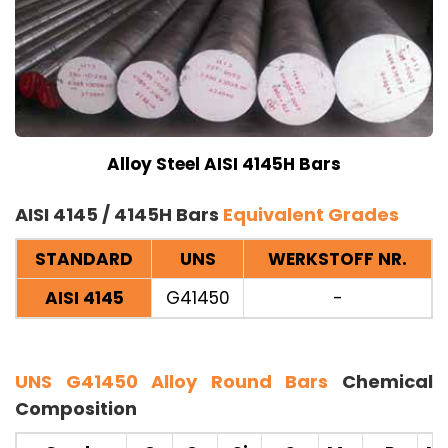
Alloy Steel AISI 4145H Bars
AISI 4145 / 4145H Bars
Equivalent Grades
STANDARD
UNS
WERKSTOFF NR.
AISI 4145
G41450
-
UNS G41450 Alloy Round Bars
Chemical
Composition