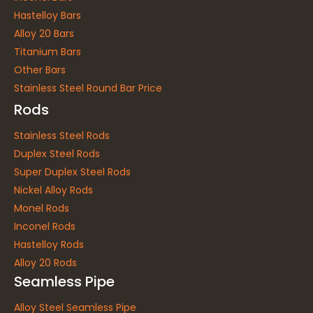
Hastelloy Bars
Alloy 20 Bars
Titanium Bars
Other Bars
Stainless Steel Round Bar Price
Rods
Stainless Steel Rods
Duplex Steel Rods
Super Duplex Steel Rods
Nickel Alloy Rods
Monel Rods
Inconel Rods
Hastelloy Rods
Alloy 20 Rods
Seamless Pipe
Alloy Steel Seamless Pipe