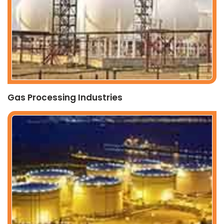
Gas Processing Industries