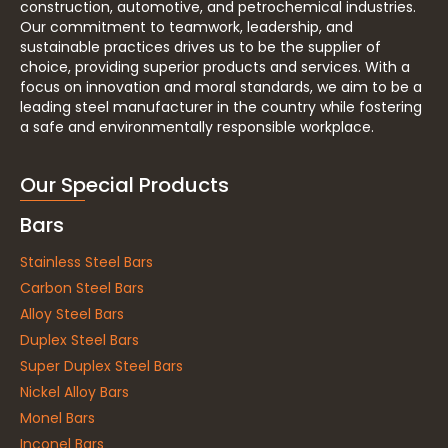
construction, automotive, and petrochemical industries.
Our commitment to teamwork, leadership, and
sustainable practices drives us to be the supplier of
choice, providing superior products and services. With a
focus on innovation and moral standards, we aim to be a
leading steel manufacturer in the country while fostering
a safe and environmentally responsible workplace.
Our Special Products
Bars
Stainless Steel Bars
Carbon Steel Bars
Alloy Steel Bars
Duplex Steel Bars
Super Duplex Steel Bars
Nickel Alloy Bars
Monel Bars
Inconel Bars