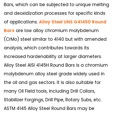
Bars, which can be subjected to unique melting
and deoxidization processes for specific kinds
of applications.
Alloy Steel UNS G41450 Round
Bars
are low alloy chromium molybdenum
(CrMo) steel similar to 4140 but with amended
analysis, which contributes towards its
increased hardenability at larger diameters.
Alloy Steel AISI 4145H Round Bars is a chromium
molybdenum alloy steel grade widely used in
the oil and gas sectors. It is also suitable for
many Oil Field tools, including Drill Collars,
Stabilizer Forgings, Drill Pipe, Rotary Subs, etc.
ASTM 4145 Alloy Steel Round Bars may be