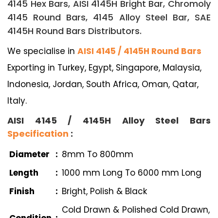
4145 Hex Bars, AISI 4145H Bright Bar, Chromoly
4145 Round Bars, 4145 Alloy Steel Bar, SAE
4145H Round Bars Distributors.
We specialise in
AISI 4145 / 4145H Round Bars
Exporting in Turkey, Egypt, Singapore, Malaysia,
Indonesia, Jordan, South Africa, Oman, Qatar,
Italy.
AISI 4145 / 4145H Alloy Steel Bars
Specification
:
Diameter
:
8mm To 800mm
Length
:
1000 mm Long To 6000 mm Long
Finish
:
Bright, Polish & Black
Cold Drawn & Polished Cold Drawn,