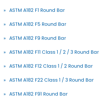
» ASTM A182 F1 Round Bar
» ASTM A182 F5 Round Bar
» ASTM A182 F9 Round Bar
» ASTM A182 F11 Class 1 / 2 / 3 Round Bar
» ASTM A182 F12 Class 1 / 2 Round Bar
» ASTM A182 F22 Class 1 / 3 Round Bar
» ASTM A182 F91 Round Bar