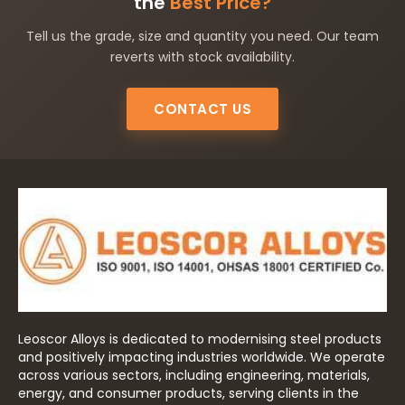
the
Best Price?
Tell us the grade, size and quantity you need. Our team
reverts with stock availability.
CONTACT US
Leoscor Alloys is dedicated to modernising steel products
and positively impacting industries worldwide. We operate
across various sectors, including engineering, materials,
energy, and consumer products, serving clients in the