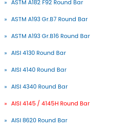
» ASTM A182 F92 Round Bar
» ASTM A193 Gr.B7 Round Bar
» ASTM A193 Gr.B16 Round Bar
» AISI 4130 Round Bar
» AISI 4140 Round Bar
» AISI 4340 Round Bar
» AISI 4145 / 4145H Round Bar
» AISI 8620 Round Bar