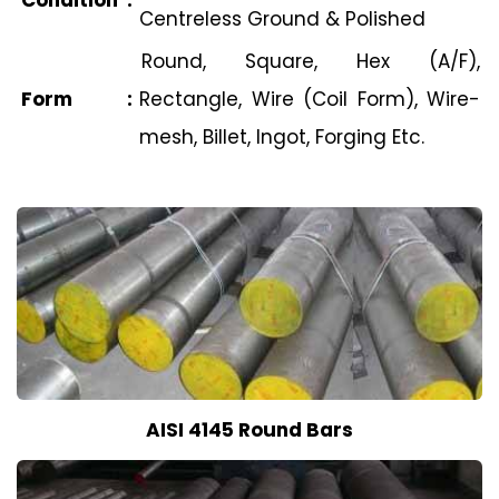
Condition
:
Centreless Ground & Polished
Round, Square, Hex (A/F),
Form
:
Rectangle, Wire (Coil Form), Wire-
mesh, Billet, Ingot, Forging Etc.
AISI 4145 Round Bars