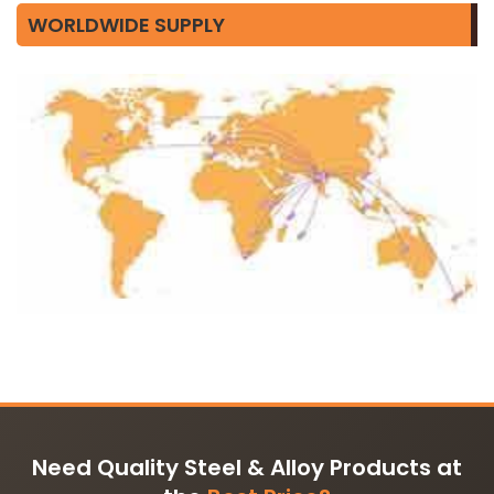
WORLDWIDE SUPPLY
Need Quality Steel & Alloy Products at