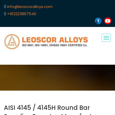
info@leoscoralloys.com
+912223867540
Tog
navi
AISI 4145 / 4145H Round Bar