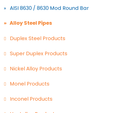
» AISI 8630 / 8630 Mod Round Bar
» Alloy Steel Pipes
Duplex Steel Products
Super Duplex Products
Nickel Alloy Products
Monel Products
Inconel Products