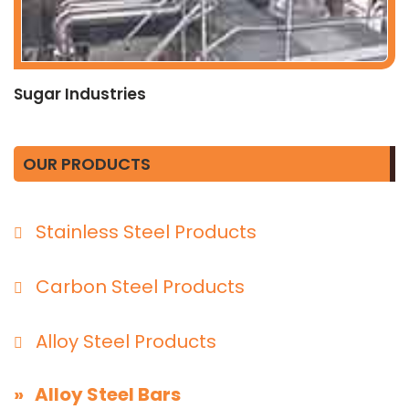
Sugar Industries
OUR PRODUCTS
Stainless Steel Products
Carbon Steel Products
Alloy Steel Products
» Alloy Steel Bars