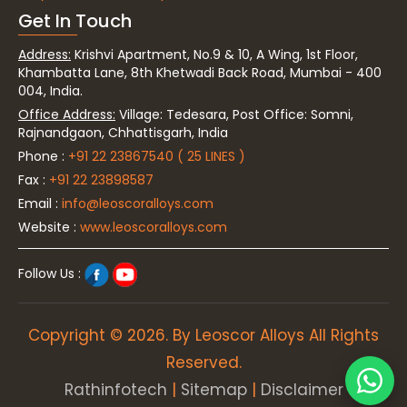
Get In Touch
Address:
Krishvi Apartment, No.9 & 10, A Wing, 1st Floor,
Khambatta Lane, 8th Khetwadi Back Road, Mumbai - 400
004, India.
Office Address:
Village: Tedesara, Post Office: Somni,
Rajnandgaon, Chhattisgarh, India
Phone :
+91 22 23867540 ( 25 LINES )
Fax :
+91 22 23898587
Email :
info@leoscoralloys.com
Website :
www.leoscoralloys.com
Follow Us :
Copyright © 2026. By Leoscor Alloys All Rights
Reserved.
Rathinfotech
|
Sitemap
|
Disclaimer