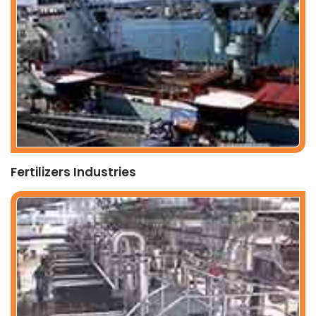
Fertilizers Industries