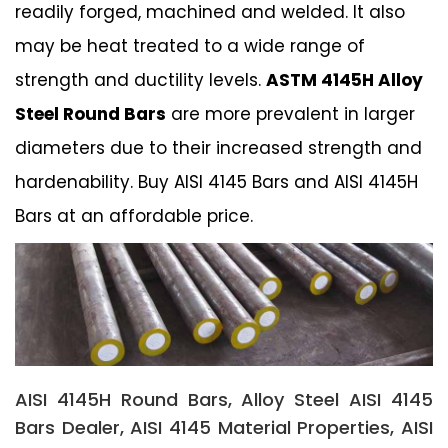
readily forged, machined and welded. It also
may be heat treated to a wide range of
strength and ductility levels.
ASTM 4145H Alloy
Steel Round Bars
are more prevalent in larger
diameters due to their increased strength and
hardenability. Buy AISI 4145 Bars and AISI 4145H
Bars at an affordable price.
AISI 4145H Round Bars, Alloy Steel AISI 4145
Bars Dealer, AISI 4145 Material Properties, AISI