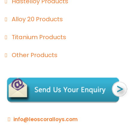
Hastelloy Products
Alloy 20 Products
Titanium Products
Other Products
info@leoscoralloys.com