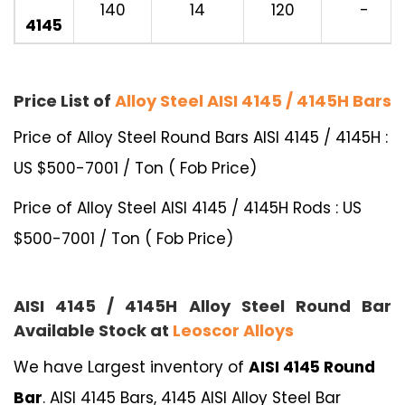
140
14
120
-
4145
Price List of
Alloy Steel AISI 4145 / 4145H Bars
Price of Alloy Steel Round Bars AISI 4145 / 4145H :
US $500-7001 / Ton ( Fob Price)
Price of Alloy Steel AISI 4145 / 4145H Rods : US
$500-7001 / Ton ( Fob Price)
AISI 4145 / 4145H Alloy Steel Round Bar
Available Stock at
Leoscor Alloys
We have Largest inventory of
AISI 4145 Round
Bar
. AISI 4145 Bars, 4145 AISI Alloy Steel Bar