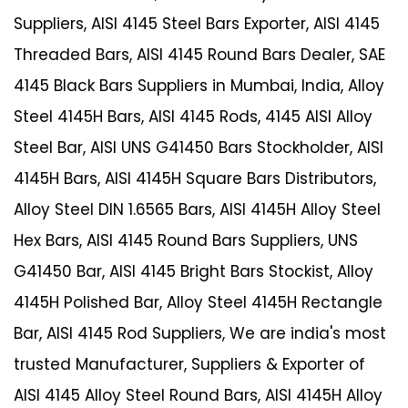
Suppliers, AISI 4145 Steel Bars Exporter, AISI 4145
Threaded Bars, AISI 4145 Round Bars Dealer, SAE
4145 Black Bars Suppliers in Mumbai, India, Alloy
Steel 4145H Bars, AISI 4145 Rods, 4145 AISI Alloy
Steel Bar, AISI UNS G41450 Bars Stockholder, AISI
4145H Bars, AISI 4145H Square Bars Distributors,
Alloy Steel DIN 1.6565 Bars, AISI 4145H Alloy Steel
Hex Bars, AISI 4145 Round Bars Suppliers, UNS
G41450 Bar, AISI 4145 Bright Bars Stockist, Alloy
4145H Polished Bar, Alloy Steel 4145H Rectangle
Bar, AISI 4145 Rod Suppliers, We are india's most
trusted Manufacturer, Suppliers & Exporter of
AISI 4145 Alloy Steel Round Bars, AISI 4145H Alloy