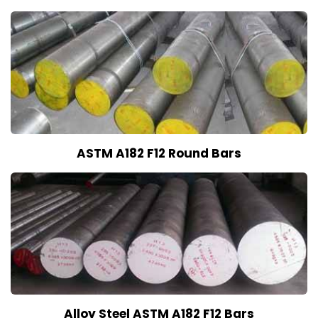
ASTM A182 F12 Round Bars
Alloy Steel ASTM A182 F12 Bars