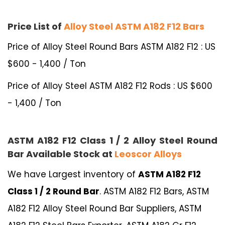
Price List of
Alloy Steel ASTM A182 F12 Bars
Price of Alloy Steel Round Bars ASTM A182 F12 : US
$600 - 1,400 / Ton
Price of Alloy Steel ASTM A182 F12 Rods : US $600
- 1,400 / Ton
ASTM A182 F12 Class 1 / 2 Alloy Steel Round
Bar Available Stock at
Leoscor Alloys
We have Largest inventory of
ASTM A182 F12
Class 1 / 2 Round Bar
. ASTM A182 F12 Bars, ASTM
A182 F12 Alloy Steel Round Bar Suppliers, ASTM