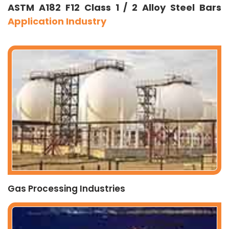
ASTM A182 F12 Class 1 / 2 Alloy Steel Bars
Application Industry
Gas Processing Industries