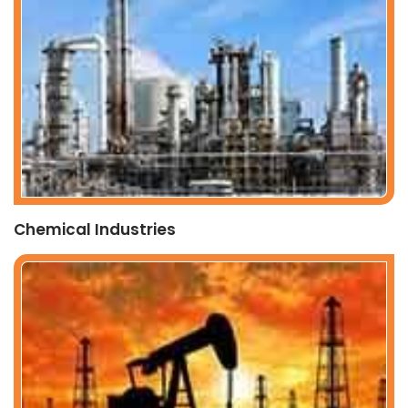
Chemical Industries