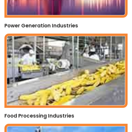
Power Generation Industries
Food Processing Industries