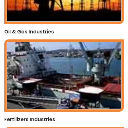
Oil & Gas Industries
Fertilizers Industries