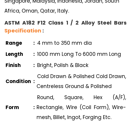
Singapore, Malaysia, Indonesia, Jordan, South
Africa, Oman, Qatar, Italy.
ASTM A182 F12 Class 1 / 2 Alloy Steel Bars
Specification
:
Range
:
4 mm to 350 mm dia
Length
:
1000 mm Long To 6000 mm Long
Finish
:
Bright, Polish & Black
Cold Drawn & Polished Cold Drawn,
Condition
:
Centreless Ground & Polished
Round, Square, Hex (A/F),
Form
:
Rectangle, Wire (Coil Form), Wire-
mesh, Billet, Ingot, Forging Etc.