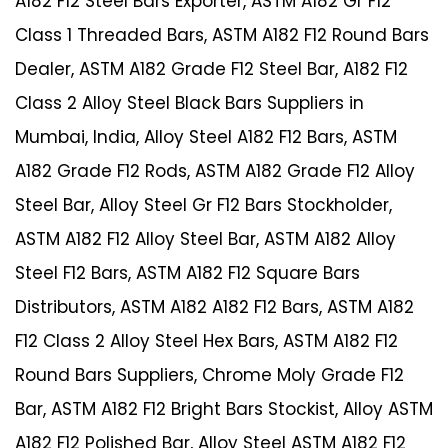
A182 F12 Steel Bars Exporter, ASTM A182 Gr F12
Class 1 Threaded Bars, ASTM A182 F12 Round Bars
Dealer, ASTM A182 Grade F12 Steel Bar, A182 F12
Class 2 Alloy Steel Black Bars Suppliers in
Mumbai, India, Alloy Steel A182 F12 Bars, ASTM
A182 Grade F12 Rods, ASTM A182 Grade F12 Alloy
Steel Bar, Alloy Steel Gr F12 Bars Stockholder,
ASTM A182 F12 Alloy Steel Bar, ASTM A182 Alloy
Steel F12 Bars, ASTM A182 F12 Square Bars
Distributors, ASTM A182 A182 F12 Bars, ASTM A182
F12 Class 2 Alloy Steel Hex Bars, ASTM A182 F12
Round Bars Suppliers, Chrome Moly Grade F12
Bar, ASTM A182 F12 Bright Bars Stockist, Alloy ASTM
A182 F12 Polished Bar, Alloy Steel ASTM A182 F12