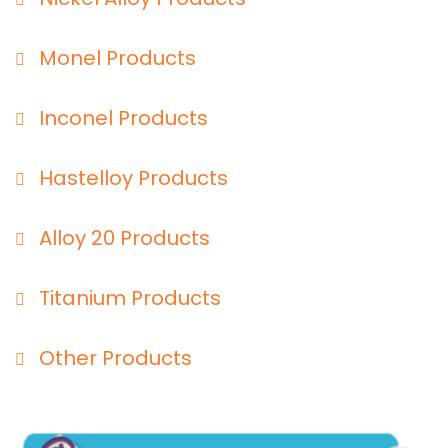
Monel Products
Inconel Products
Hastelloy Products
Alloy 20 Products
Titanium Products
Other Products