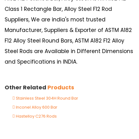
Class 1 Rectangle Bar, Alloy Steel F12 Rod
Suppliers, We are india's most trusted
Manufacturer, Suppliers & Exporter of ASTM A182
F12 Alloy Steel Round Bars, ASTM A182 F12 Alloy
Steel Rods are Available in Different Dimensions
and Specifications in INDIA.
Other Related
Products
Stainless Steel 304H Round Bar
Inconel Alloy 600 Bar
Hastelloy C276 Rods