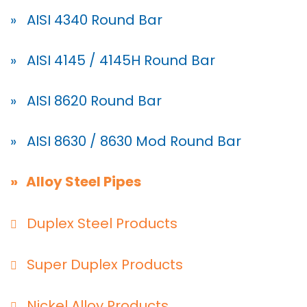
» AISI 4340 Round Bar
» AISI 4145 / 4145H Round Bar
» AISI 8620 Round Bar
» AISI 8630 / 8630 Mod Round Bar
» Alloy Steel Pipes
Duplex Steel Products
Super Duplex Products
Nickel Alloy Products