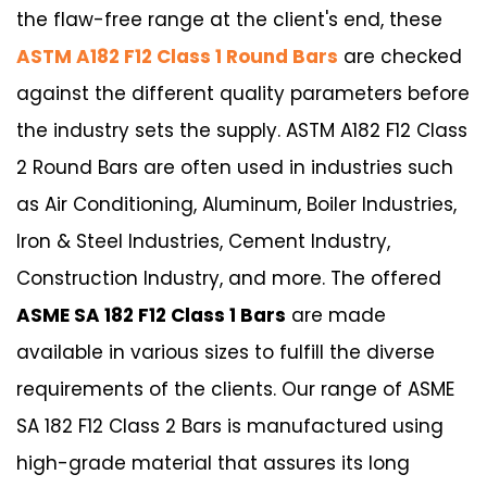
the flaw-free range at the client's end, these
ASTM A182 F12 Class 1 Round Bars
are checked
against the different quality parameters before
the industry sets the supply. ASTM A182 F12 Class
2 Round Bars are often used in industries such
as Air Conditioning, Aluminum, Boiler Industries,
Iron & Steel Industries, Cement Industry,
Construction Industry, and more. The offered
ASME SA 182 F12 Class 1 Bars
are made
available in various sizes to fulfill the diverse
requirements of the clients. Our range of ASME
SA 182 F12 Class 2 Bars is manufactured using
high-grade material that assures its long