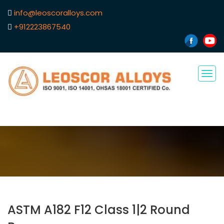
info@leoscoralloys.com
+912223867540
Tog
navi
ASTM A182 F12 Class 1|2 Round