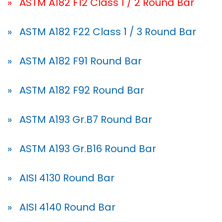
» ASTM A182 F12 Class 1 / 2 Round Bar
» ASTM A182 F22 Class 1 / 3 Round Bar
» ASTM A182 F91 Round Bar
» ASTM A182 F92 Round Bar
» ASTM A193 Gr.B7 Round Bar
» ASTM A193 Gr.B16 Round Bar
» AISI 4130 Round Bar
» AISI 4140 Round Bar