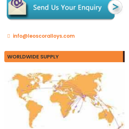
info@leoscoralloys.com
WORLDWIDE SUPPLY