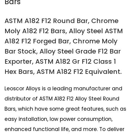
Bars
ASTM A182 F12 Round Bar, Chrome
Moly A182 F12 Bars, Alloy Steel ASTM
A182 F12 Forged Bar, Chrome Moly
Bar Stock, Alloy Steel Grade F12 Bar
Exporter, ASTM A182 Gr F12 Class 1
Hex Bars, ASTM A182 F12 Equivalent.
Leoscor Alloys is a leading manufacturer and
distributor of ASTM A182 F12 Alloy Steel Round
Bars, which have some great features, such as
easy installation, low power consumption,
enhanced functional life, and more. To deliver