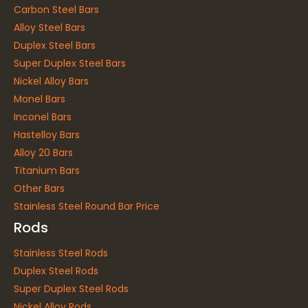
Carbon Steel Bars
Alloy Steel Bars
Duplex Steel Bars
Super Duplex Steel Bars
Nickel Alloy Bars
Monel Bars
Inconel Bars
Hastelloy Bars
Alloy 20 Bars
Titanium Bars
Other Bars
Stainless Steel Round Bar Price
Rods
Stainless Steel Rods
Duplex Steel Rods
Super Duplex Steel Rods
Nickel Alloy Rods