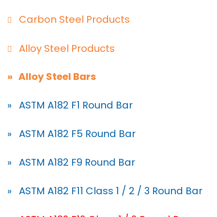
Carbon Steel Products
Alloy Steel Products
» Alloy Steel Bars
» ASTM A182 F1 Round Bar
» ASTM A182 F5 Round Bar
» ASTM A182 F9 Round Bar
» ASTM A182 F11 Class 1 / 2 / 3 Round Bar