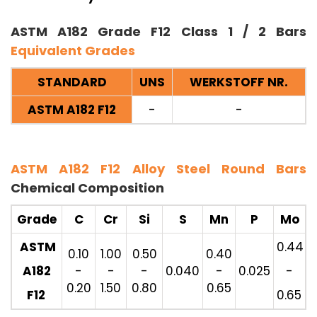
ASTM A182 Grade F12 Class 1 / 2 Bars
Equivalent Grades
STANDARD
UNS
WERKSTOFF NR.
ASTM A182 F12
-
-
ASTM A182 F12 Alloy Steel Round Bars
Chemical Composition
Grade
C
Cr
Si
S
Mn
P
Mo
ASTM
0.44
0.10
1.00
0.50
0.40
A182
-
-
-
0.040
-
0.025
-
0.20
1.50
0.80
0.65
F12
0.65