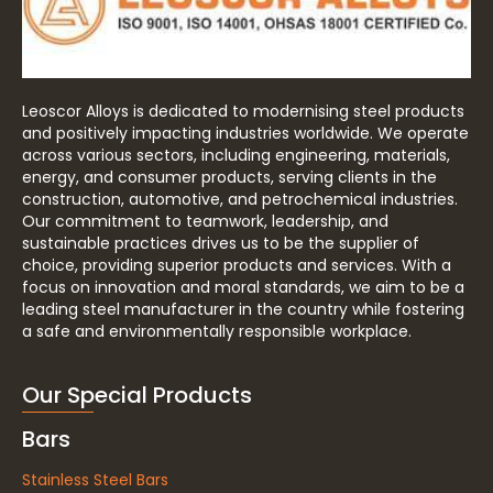
Leoscor Alloys is dedicated to modernising steel products
and positively impacting industries worldwide. We operate
across various sectors, including engineering, materials,
energy, and consumer products, serving clients in the
construction, automotive, and petrochemical industries.
Our commitment to teamwork, leadership, and
sustainable practices drives us to be the supplier of
choice, providing superior products and services. With a
focus on innovation and moral standards, we aim to be a
leading steel manufacturer in the country while fostering
a safe and environmentally responsible workplace.
Our Special Products
Bars
Stainless Steel Bars