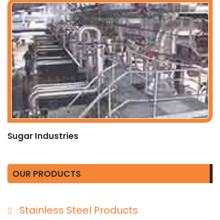
Sugar Industries
OUR PRODUCTS
Stainless Steel Products