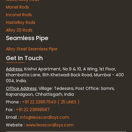
Monel Rods
Inconel Rods
Hastelloy Rods
Alloy 20 Rods
Seamless Pipe
Alloy Steel Seamless Pipe
Get In Touch
Address:
Krishvi Apartment, No.9 & 10, A Wing, 1st Floor,
Khambatta Lane, 8th Khetwadi Back Road, Mumbai - 400
004, India.
Office Address:
Village: Tedesara, Post Office: Somni,
Rajnandgaon, Chhattisgarh, India
Phone :
+91 22 23867540 ( 25 LINES )
Fax :
+91 22 23898587
Email :
info@leoscoralloys.com
Website :
www.leoscoralloys.com