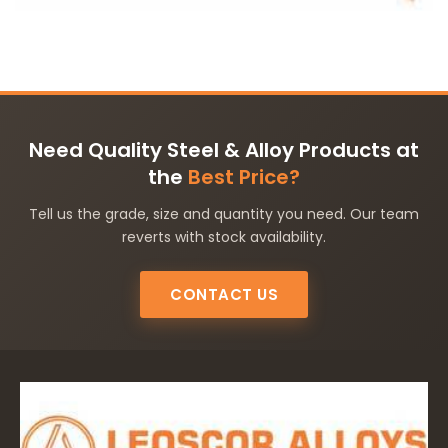
Need Quality Steel & Alloy Products at
the
Best Price?
Tell us the grade, size and quantity you need. Our team
reverts with stock availability.
CONTACT US