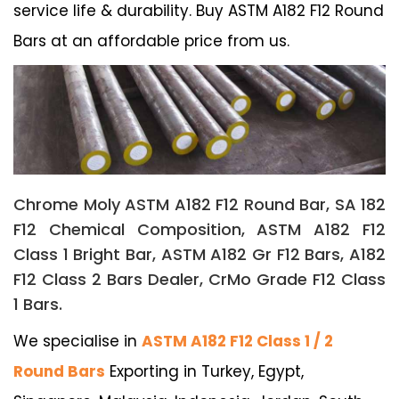
service life & durability. Buy ASTM A182 F12 Round
Bars at an affordable price from us.
Chrome Moly ASTM A182 F12 Round Bar, SA 182
F12 Chemical Composition, ASTM A182 F12
Class 1 Bright Bar, ASTM A182 Gr F12 Bars, A182
F12 Class 2 Bars Dealer, CrMo Grade F12 Class
1 Bars.
We specialise in
ASTM A182 F12 Class 1 / 2
Round Bars
Exporting in Turkey, Egypt,