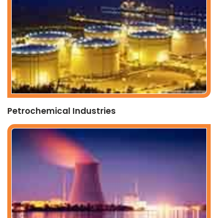
Petrochemical Industries