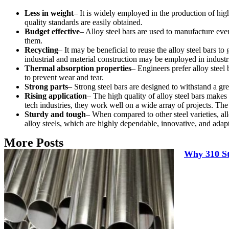
Less in weight
– It is widely employed in the production of hig
quality standards are easily obtained.
Budget effective
– Alloy steel bars are used to manufacture eve
them.
Recycling
– It may be beneficial to reuse the alloy steel bars t
industrial and material construction may be employed in industr
Thermal absorption properties
– Engineers prefer alloy steel
to prevent wear and tear.
Strong parts
– Strong steel bars are designed to withstand a gr
Rising application
– The high quality of alloy steel bars makes
tech industries, they work well on a wide array of projects. The
Sturdy and tough
– When compared to other steel varieties, all
alloy steels, which are highly dependable, innovative, and adap
More Posts
Why 310 Sta