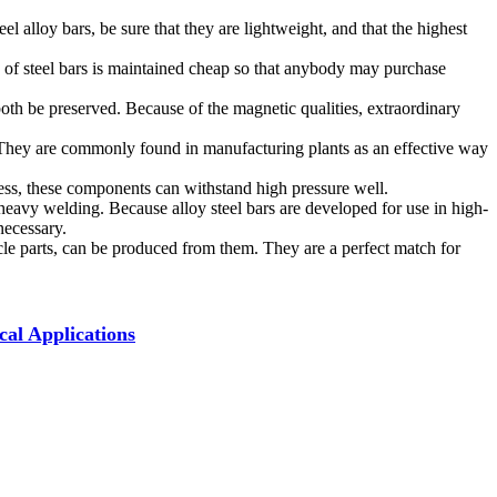
 alloy bars, be sure that they are lightweight, and that the highest
e of steel bars is maintained cheap so that anybody may purchase
l both be preserved. Because of the magnetic qualities, extraordinary
ion. They are commonly found in manufacturing plants as an effective way
fness, these components can withstand high pressure well.
 heavy welding. Because alloy steel bars are developed for use in high-
necessary.
icle parts, can be produced from them. They are a perfect match for
cal Applications