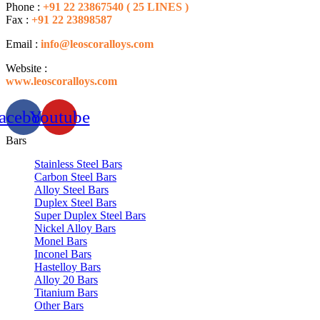
Phone :
+91 22 23867540 ( 25 LINES )
Fax :
+91 22 23898587
Email :
info@leoscoralloys.com
Website :
www.leoscoralloys.com
acebook
Youtube
Bars
Stainless Steel Bars
Carbon Steel Bars
Alloy Steel Bars
Duplex Steel Bars
Super Duplex Steel Bars
Nickel Alloy Bars
Monel Bars
Inconel Bars
Hastelloy Bars
Alloy 20 Bars
Titanium Bars
Other Bars