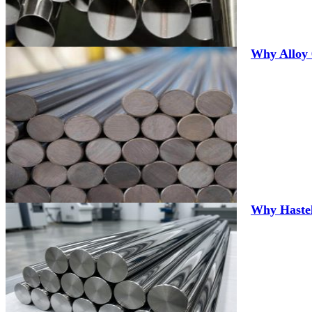
Why Alloy 
Why Hastel