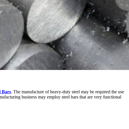
l Bars
. The manufacture of heavy-duty steel may be required the use
anufacturing business may employ steel bars that are very functional