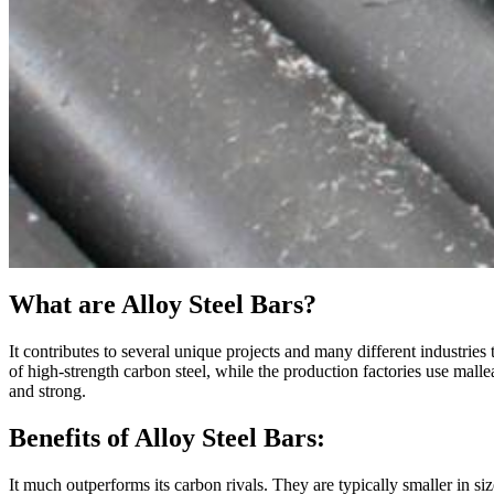
What are Alloy Steel Bars?
It contributes to several unique projects and many different industries
of high-strength carbon steel, while the production factories use mall
and strong.
Benefits of Alloy Steel Bars:
It much outperforms its carbon rivals. They are typically smaller in si