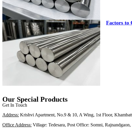
Factors to
Our Special Products
Get In Touch
Address:
Krishvi Apartment, No.9 & 10, A Wing, 1st Floor, Khambat
Office Address:
Village: Tedesara, Post Office: Somni, Rajnandgaon, 