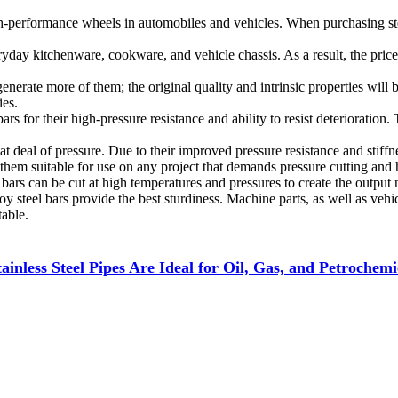
h-performance wheels in automobiles and vehicles. When purchasing steel
ryday kitchenware, cookware, and vehicle chassis. As a result, the pric
o generate more of them; the original quality and intrinsic properties wil
ies.
 bars for their high-pressure resistance and ability to resist deteriorat
eat deal of pressure. Due to their improved pressure resistance and stif
 them suitable for use on any project that demands pressure cutting and
 bars can be cut at high temperatures and pressures to create the output 
oy steel bars provide the best sturdiness. Machine parts, as well as veh
table.
inless Steel Pipes Are Ideal for Oil, Gas, and Petrochemi