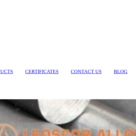
UCTS
CERTIFICATES
CONTACT US
BLOG