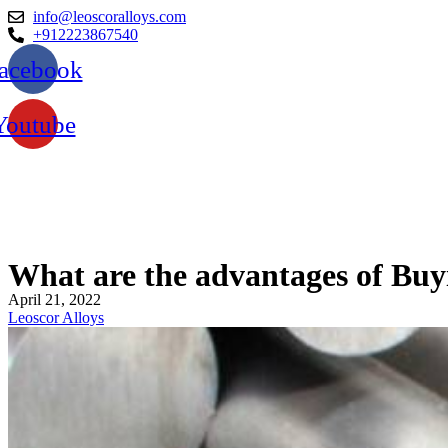
info@leoscoralloys.com
+912223867540
acebook
Youtube
What are the advantages of Buyi
April 21, 2022
Leoscor Alloys