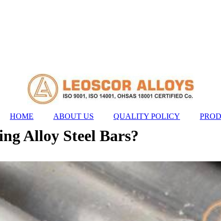
HOME
ABOUT US
QUALITY POLICY
PROD
ng Alloy Steel Bars?