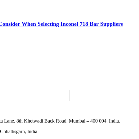
 Consider When Selecting Inconel 718 Bar Suppliers
ta Lane, 8th Khetwadi Back Road, Mumbai – 400 004, India.
Chhattisgarh, India