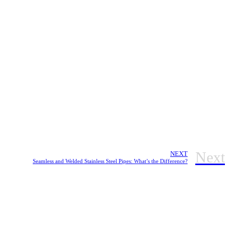
Next
NEXT
Seamless and Welded Stainless Steel Pipes: What’s the Difference?