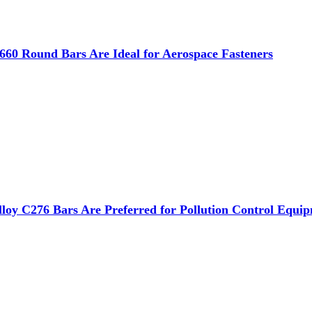
660 Round Bars Are Ideal for Aerospace Fasteners
loy C276 Bars Are Preferred for Pollution Control Equi