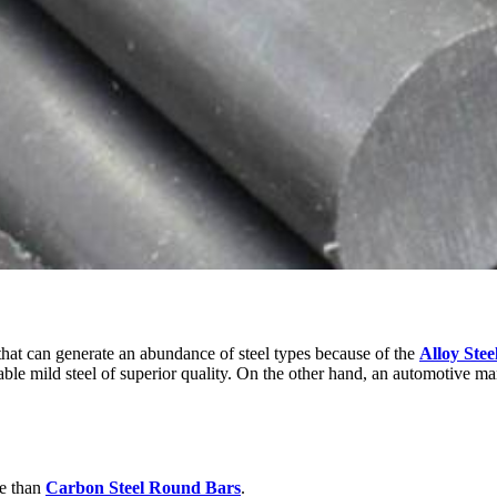
 that can generate an abundance of steel types because of the
Alloy Stee
eable mild steel of superior quality. On the other hand, an automotive m
ze than
Carbon Steel Round Bars
.